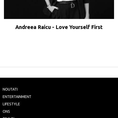
Andreea Raicu - Love Yourself First
NOUTATI
ENTERTAINMENT
LIFESTYLE
ONS